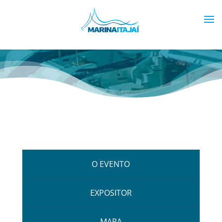
O EVENTO
EXPOSITOR
MAPA