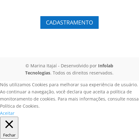
CADASTRAMENTO
© Marina Itajaí
- Desenvolvido por
Infolab
Tecnologias
. Todos os direitos reservados.
Nós utilizamos Cookies para melhorar sua experiência de usuário.
Ao continuar a navegação, você declara que aceita a política de
monitoramento de cookies. Para mais informações, consulte nossa
Política de Cookies.
Aceitar
Fechar