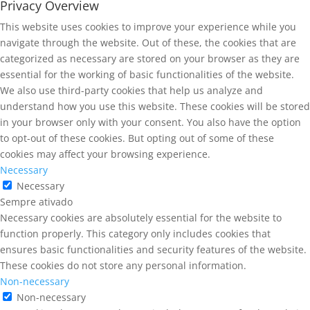
Privacy Overview
This website uses cookies to improve your experience while you
navigate through the website. Out of these, the cookies that are
categorized as necessary are stored on your browser as they are
essential for the working of basic functionalities of the website.
We also use third-party cookies that help us analyze and
understand how you use this website. These cookies will be stored
in your browser only with your consent. You also have the option
to opt-out of these cookies. But opting out of some of these
cookies may affect your browsing experience.
Necessary
Necessary
Sempre ativado
Necessary cookies are absolutely essential for the website to
function properly. This category only includes cookies that
ensures basic functionalities and security features of the website.
These cookies do not store any personal information.
Non-necessary
Non-necessary