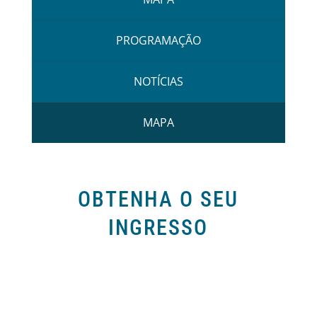
PROGRAMAÇÃO
NOTÍCIAS
MAPA
OBTENHA O SEU
INGRESSO